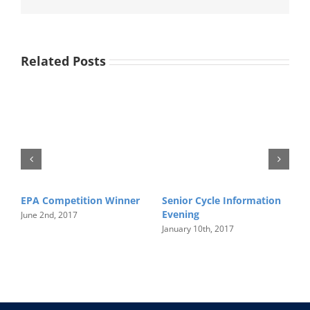
Related Posts
EPA Competition Winner
Senior Cycle Information
I
Evening
June 2nd, 2017
J
January 10th, 2017