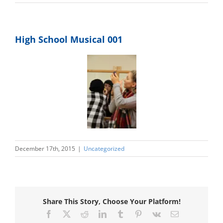
Photo Gallery
Upcoming Events
High School Musical 001
December 17th, 2015
|
Uncategorized
Share This Story, Choose Your Platform!
Facebook
X
Reddit
LinkedIn
Tumblr
Pinterest
Vk
Email