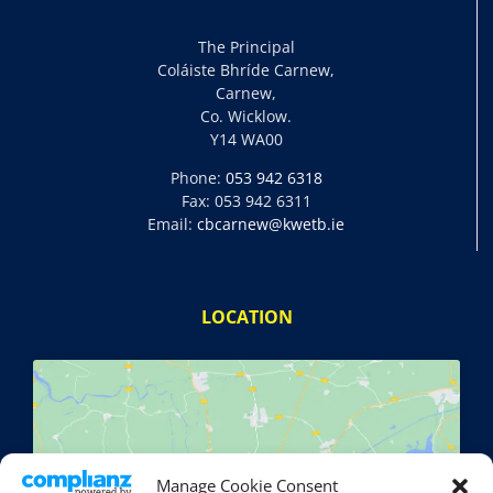
The Principal
Coláiste Bhríde Carnew,
Carnew,
Co. Wicklow.
Y14 WA00
Phone:
053 942 6318
Fax: 053 942 6311
Email:
cbcarnew@kwetb.ie
LOCATION
Manage Cookie Consent