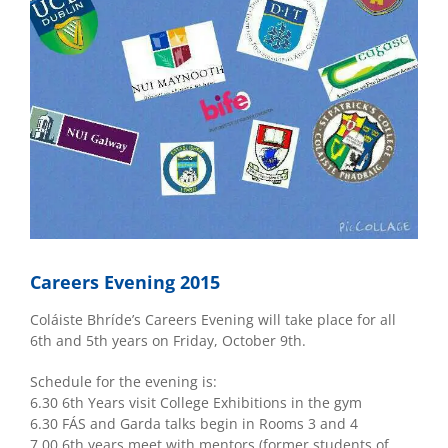
Careers Evening 2015
Coláiste Bhríde’s Careers Evening will take place for all
6th and 5th years on Friday, October 9th.
Schedule for the evening is:
6.30 6th Years visit College Exhibitions in the gym
6.30 FÁS and Garda talks begin in Rooms 3 and 4
7.00 6th years meet with mentors (former students of