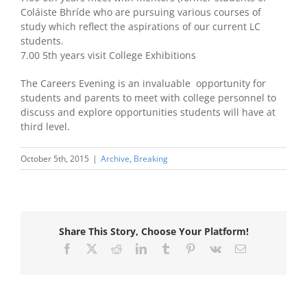
Coláiste Bhríde who are pursuing various courses of
study which reflect the aspirations of our current LC
students.
7.00 5th years visit College Exhibitions
The Careers Evening is an invaluable opportunity for
students and parents to meet with college personnel to
discuss and explore opportunities students will have at
third level.
October 5th, 2015
|
Archive
,
Breaking
Share This Story, Choose Your Platform!
Facebook
X
Reddit
LinkedIn
Tumblr
Pinterest
Vk
Email