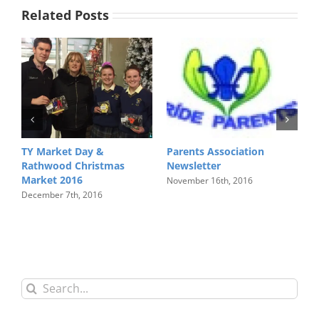
Related Posts
TY Market Day &
Parents Association
L
Rathwood Christmas
Newsletter
N
Market 2016
November 16th, 2016
December 7th, 2016
Search
for: