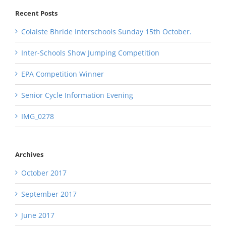
Recent Posts
Colaiste Bhride Interschools Sunday 15th October.
Inter-Schools Show Jumping Competition
EPA Competition Winner
Senior Cycle Information Evening
IMG_0278
Archives
October 2017
September 2017
June 2017