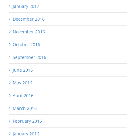
January 2017
December 2016
November 2016
October 2016
September 2016
June 2016
May 2016
April 2016
March 2016
February 2016
January 2016