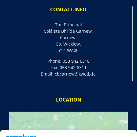
CONTACT INFO
The Principal
Coláiste Bhríde Carnew,
Carnew,
Co. Wicklow.
Y14 WA00
Phone:
053 942 6318
Fax: 053 942 6311
Email:
cbcarnew@kwetb.ie
LOCATION