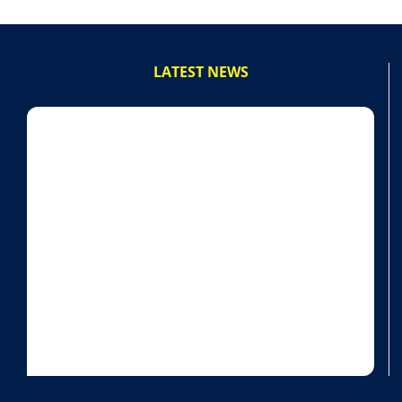
LATEST NEWS
powered by Advanced iFrame