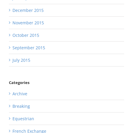
December 2015
November 2015
October 2015
September 2015
July 2015
Categories
Archive
Breaking
Equestrian
French Exchange