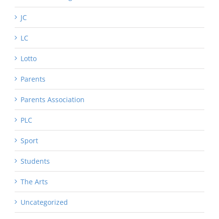
JC
LC
Lotto
Parents
Parents Association
PLC
Sport
Students
The Arts
Uncategorized